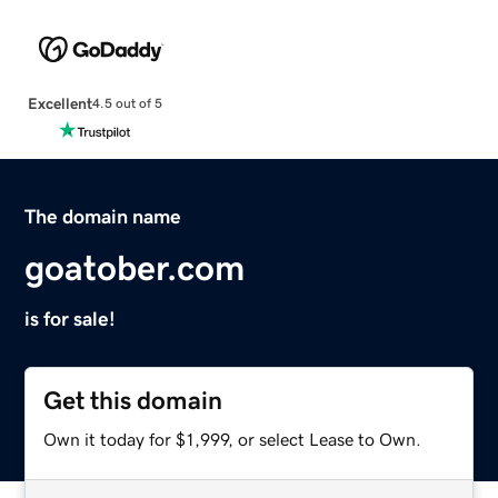
Excellent
4.5 out of 5
The domain name
goatober.com
is for sale!
Get this domain
Own it today for $1,999, or select Lease to Own.