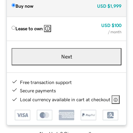
Buy now
USD
$1,999
USD
$100
Lease to own
/ month
Next
Free transaction support
Secure payments
Local currency available in cart at checkout