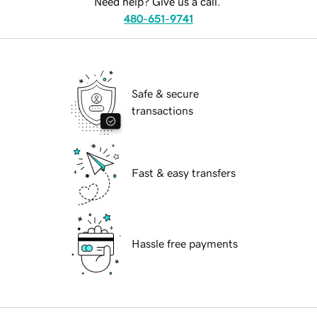
Need help? Give us a call.
480-651-9741
Safe & secure
transactions
Fast & easy transfers
Hassle free payments