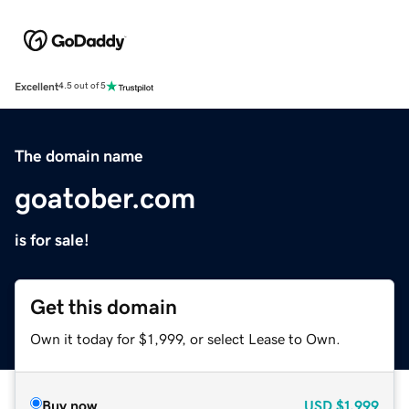
Excellent
4.5 out of 5
The domain name
goatober.com
is for sale!
Get this domain
Own it today for $1,999, or select Lease to Own.
Buy now
USD
$1,999