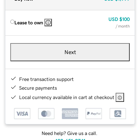
USD
$100
Lease to own
/ month
Next
Free transaction support
Secure payments
Local currency available in cart at checkout
Need help? Give us a call.