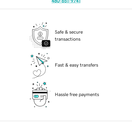
480-651-9741
Safe & secure
transactions
Fast & easy transfers
Hassle free payments