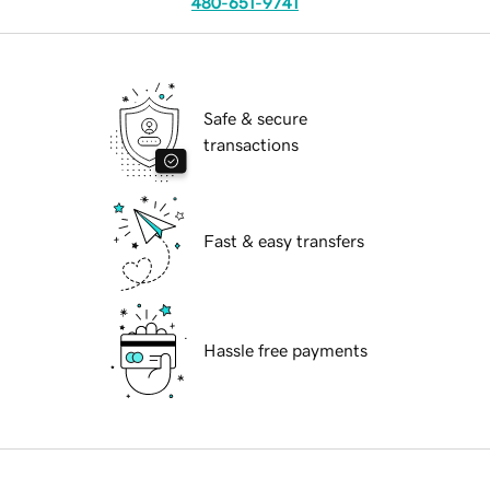
480-651-9741
Safe & secure
transactions
Fast & easy transfers
Hassle free payments