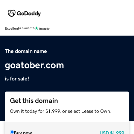
Excellent
4.5 out of 5
The domain name
goatober.com
is for sale!
Get this domain
Own it today for $1,999, or select Lease to Own.
Buy now
USD
$1,999