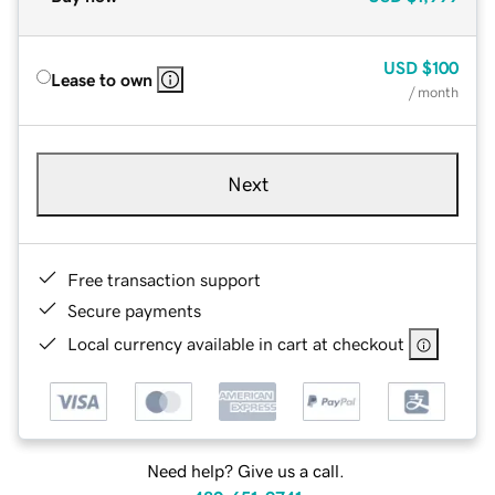
USD
$100
Lease to own
/ month
Next
Free transaction support
Secure payments
Local currency available in cart at checkout
Need help? Give us a call.